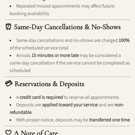
Repeated missed appointments may affect future
booking availability
⏰ Same-Day Cancellations & No-Shows
Same-day cancellations and no-shows are charged
100%
of the scheduled service total
Arrivals
15 minutes or more late
may be considered a
same-day cancellation if the service cannot be completed as
scheduled
💳 Reservations & Deposits
A
credit card is required
to reserve all appointments
Deposits are
applied toward your service
and are
non-
refundable
With proper notice, deposits may be
transferred one time
🤍 A Note of Care