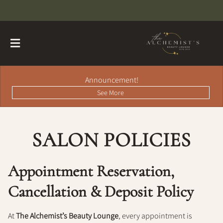
Announcement!
See More
SALON POLICIES
About
Contact
Hairdreams Extensions
Appointment Reservation,
Loyalty Program
Cancellation & Deposit Policy
Team
At
The Alchemist’s Beauty Lounge
, every appointment is
Careers