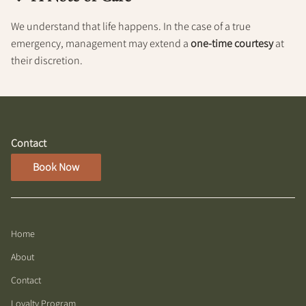
We understand that life happens. In the case of a true
emergency, management may extend a
one-time courtesy
at
their discretion.
Contact
Book Now
Home
About
Contact
Loyalty Program