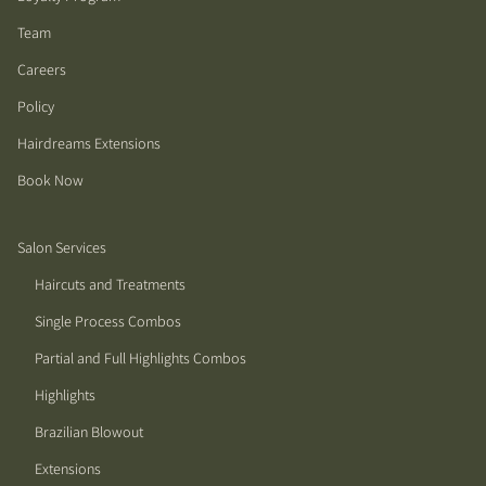
Team
Careers
Policy
Hairdreams Extensions
Book Now
Salon Services
Haircuts and Treatments
Single Process Combos
Partial and Full Highlights Combos
Highlights
Brazilian Blowout
Extensions