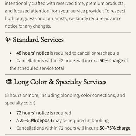
intentionally crafted with reserved time, premium products,
Policy
and focused attention from your service provider. To respect
both our guests and our artists, we kindly require advance
notice for any changes.
✨ Standard Services
48 hours’ notice
is required to cancel or reschedule
Cancellations within 48 hours will incur a
50% charge
of
the scheduled service total
🎨 Long Color & Specialty Services
(3 hours or more, including blonding, color corrections, and
specialty color)
72 hours’ notice
is required
A
25–50% deposit
may be required at booking
Cancellations within 72 hours will incur a
50–75% charge