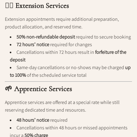
💁‍♀️ Extension Services
Extension appointments require additional preparation,
product allocation, and reserved time.
50% non-refundable deposit
required to secure booking
72 hours’ notice
required for changes
Cancellations within 72 hours result in
forfeiture of the
deposit
Same-day cancellations or no-shows may be charged
up
to 100%
of the scheduled service total
🌱 Apprentice Services
Apprentice services are offered at a special rate while still
reserving dedicated time and resources.
48 hours’ notice
required
Cancellations within 48 hours or missed appointments
incur a
50% charge