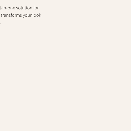
-in-one solution for
e transforms your look
.