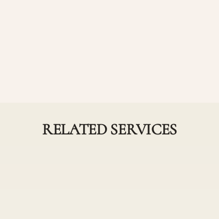
r haircut service
RELATED SERVICES
Partial and Full
Highlights
ighlights Combos