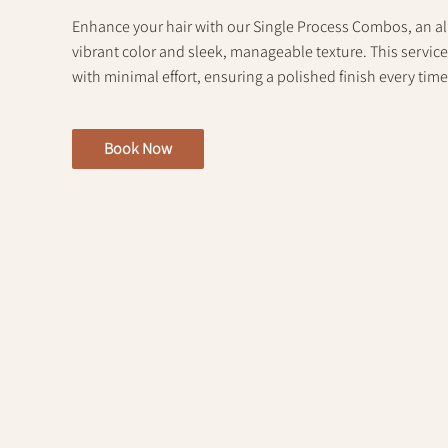
Enhance your hair with our Single Process Combos, an all
vibrant color and sleek, manageable texture. This servic
with minimal effort, ensuring a polished finish every time
Book Now