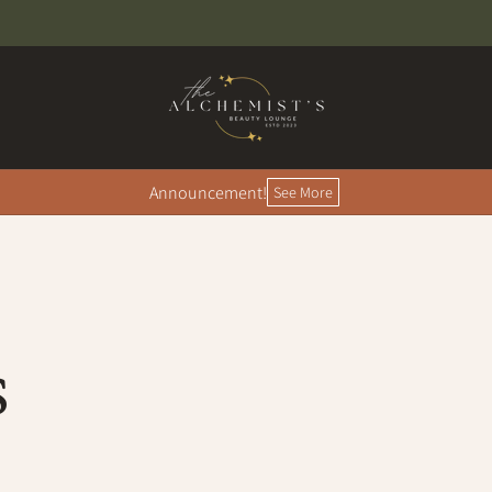
Announcement!
See More
S