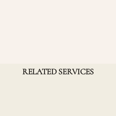
Waxing - Chin
Achieve smooth, hair-free skin with our precise chin
waxing service, designed for a clean and polished
look.
RELATED SERVICES