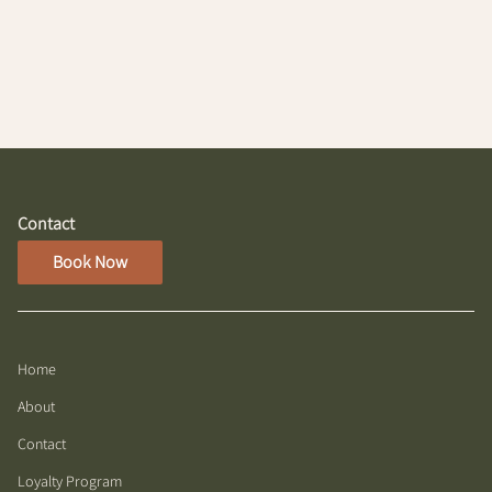
Contact
Book Now
Home
About
Contact
Loyalty Program