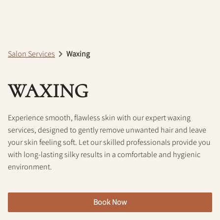
Policy
Salon Services
Waxing
WAXING
Experience smooth, flawless skin with our expert waxing
services, designed to gently remove unwanted hair and leave
your skin feeling soft. Let our skilled professionals provide you
with long-lasting silky results in a comfortable and hygienic
environment.
Book Now