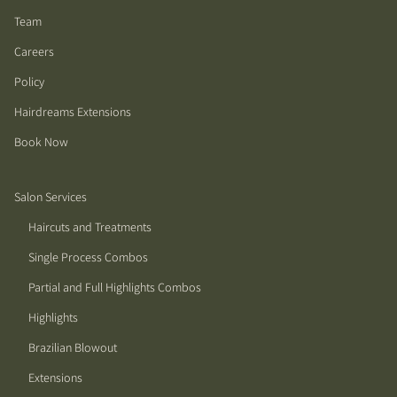
Team
Careers
Policy
Hairdreams Extensions
Book Now
Salon Services
Haircuts and Treatments
Single Process Combos
Partial and Full Highlights Combos
Highlights
Brazilian Blowout
Extensions