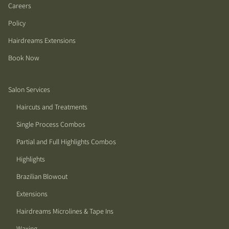
Careers
Policy
Hairdreams Extensions
Book Now
Salon Services
Haircuts and Treatments
Single Process Combos
Partial and Full Highlights Combos
Highlights
Brazilian Blowout
Extensions
Hairdreams Microlines & Tape Ins
Waxing