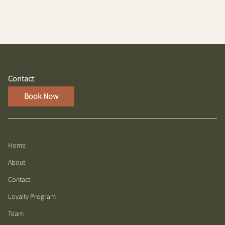
Contact
Book Now
Home
About
Contact
Loyalty Program
Team