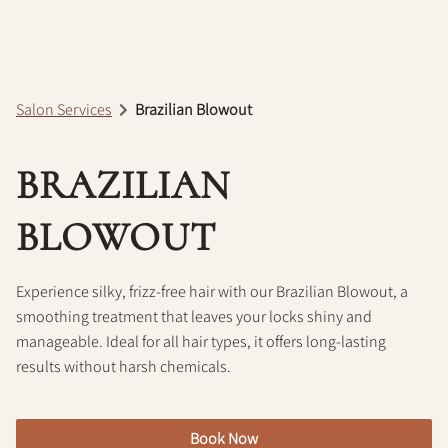
Policy
Salon Services
Brazilian Blowout
BRAZILIAN
BLOWOUT
Experience silky, frizz-free hair with our Brazilian Blowout, a
smoothing treatment that leaves your locks shiny and
manageable. Ideal for all hair types, it offers long-lasting
results without harsh chemicals.
Book Now