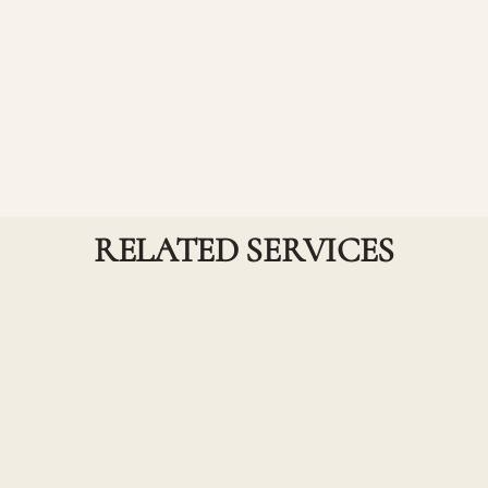
A customized smoothing service focused on
targeted areas of the hair where frizz, texture, or bulk
is most present—such as the crown, hairline, or face-
framing sections. This option delivers the same
sleek, polished results of a full treatment while
maintaining natural volume and movement in the
rest of the hair. Perfect for guests looking for a more
refined, low-maintenance finish without a full-head
service.
RELATED SERVICES
Haircuts and Treatments