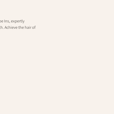
e Ins, expertly
. Achieve the hair of