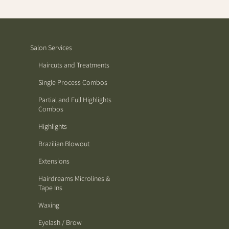
Salon Services
Haircuts and Treatments
Single Process Combos
Partial and Full Highlights
Combos
Highlights
Brazilian Blowout
Extensions
Hairdreams Microlines &
Tape Ins
Waxing
Eyelash / Brow