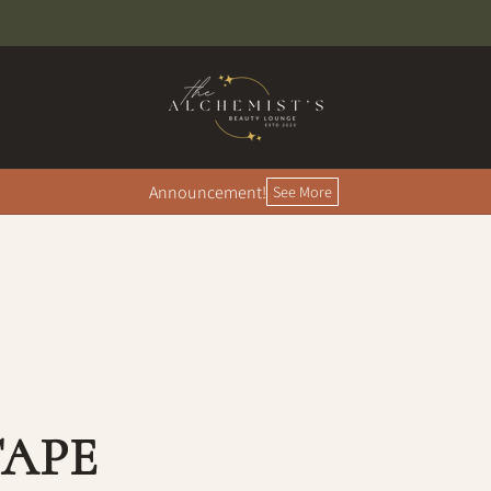
Announcement!
See More
TAPE