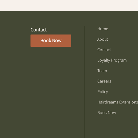
Home
Contact
About
Book Now
Contact
Loyalty Program
Team
Careers
Policy
Hairdreams Extensions
Book Now