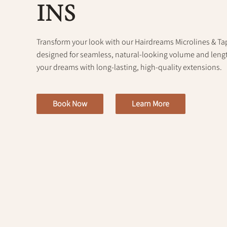
INS
Transform your look with our Hairdreams Microlines & Tap
designed for seamless, natural-looking volume and length
your dreams with long-lasting, high-quality extensions.
Book Now
Learn More