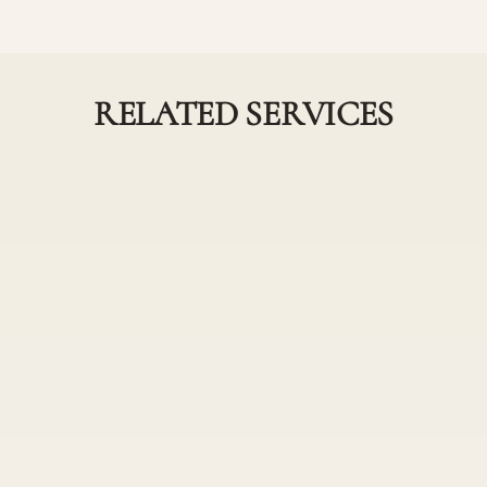
RELATED SERVICES
Partial and Full
ngle Process Combos
Highlights Comb