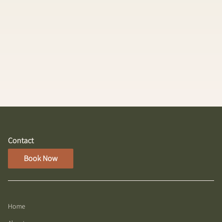
Nano Application
A luxury, fully customized extension experience
designed to create effortlessly fuller, longer, and
flawlessly blended hair. Using the innovative
Hairdreams Laserbeamer NANO system, ultra-fine
strands of 100% European textured human hair are
bonded to your natural hair with incredibly small,
flat attachment points that are virtually
undetectable.
Contact
Book Now
Home