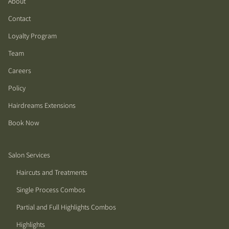
About
Contact
Loyalty Program
Team
Careers
Policy
Hairdreams Extensions
Book Now
Salon Services
Haircuts and Treatments
Single Process Combos
Partial and Full Highlights Combos
Highlights