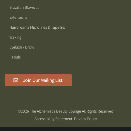
Brazilian Blowout
Extensions
Hairdreams Microlines & Tape Ins
Waxing
Eyelash / Brow
Facials
Join Our Mailing List
©
2026
The Alchemist's Beauty Lounge
All Rights Reserved
Accessibility Statement
Privacy Policy