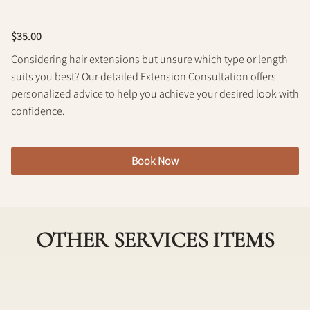
Policy
$35.00
Considering hair extensions but unsure which type or length
suits you best? Our detailed Extension Consultation offers
personalized advice to help you achieve your desired look with
confidence.
Book Now
OTHER SERVICES ITEMS