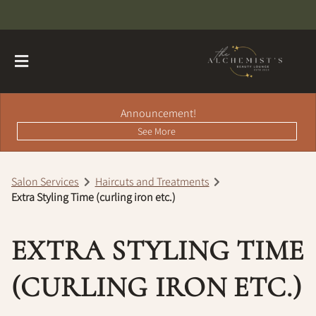
Announcement!
See More
Salon Services
Haircuts and Treatments
Extra Styling Time (curling iron etc.)
About
Contact
Hairdreams Extensions
EXTRA STYLING TIME
Loyalty Program
(CURLING IRON ETC.)
Team
Careers