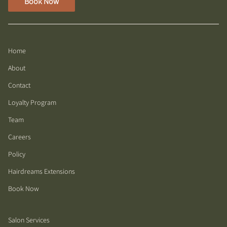
Book Now
Home
About
Contact
Loyalty Program
Team
Careers
Policy
Hairdreams Extensions
Book Now
Salon Services