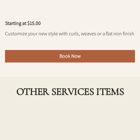
Policy
Starting at $15.00
Customize your new style with curls, weaves or a flat iron finish
Book Now
OTHER SERVICES ITEMS
New Client Consult
Extra Time for you and your stylist to go over your