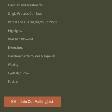
Haircuts and Treatments
Single Process Combos
Partial and Full Highlights Combos
Highlights
Brazilian Blowout
Extensions
Hairdreams Microlines & Tape Ins
Waxing
Eyelash / Brow
Facials
Join Our Mailing List