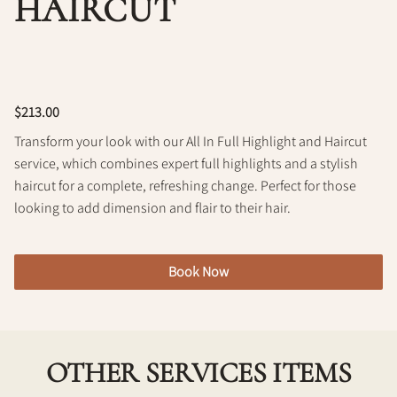
HAIRCUT
Policy
$213.00
Transform your look with our All In Full Highlight and Haircut
service, which combines expert full highlights and a stylish
haircut for a complete, refreshing change. Perfect for those
looking to add dimension and flair to their hair.
Book Now
OTHER SERVICES ITEMS