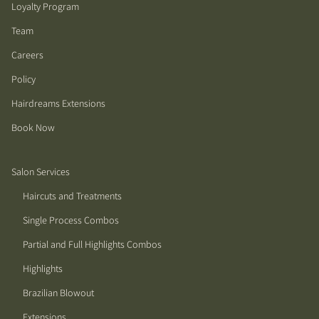
Loyalty Program
Team
Careers
Policy
Hairdreams Extensions
Book Now
Salon Services
Haircuts and Treatments
Single Process Combos
Partial and Full Highlights Combos
Highlights
Brazilian Blowout
Extensions