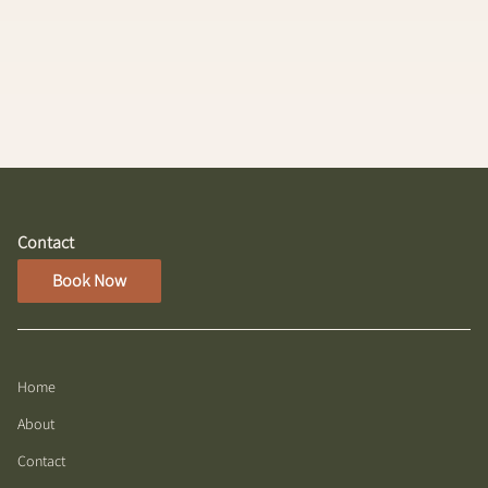
Highlight and Haircut service, offering vibrant color
and a fresh, stylish cut. Perfect for making a radiant
statement with beautifully highlighted hair.
Contact
Book Now
Home
About
Contact