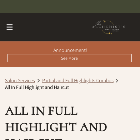
Announcement!
See More
Salon Services
Partial and Full Highlights Combos
All In Full Highlight and Haircut
About
Contact
Hairdreams Extensions
ALL IN FULL
Loyalty Program
HIGHLIGHT AND
Team
Careers