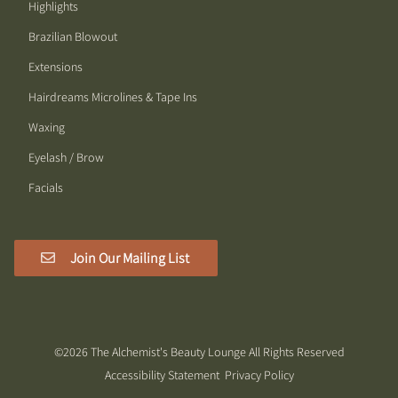
Highlights
Brazilian Blowout
Extensions
Hairdreams Microlines & Tape Ins
Waxing
Eyelash / Brow
Facials
Join Our Mailing List
©
2026
The Alchemist's Beauty Lounge
All Rights Reserved
Accessibility Statement
Privacy Policy