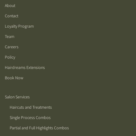
About
Contact
Loyalty Program
Team
Careers
Policy
Hairdreams Extensions
Book Now
Salon Services
Haircuts and Treatments
Single Process Combos
Partial and Full Highlights Combos