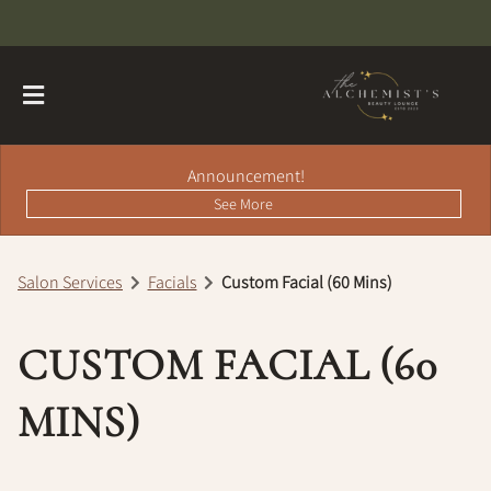
Announcement!
See More
Salon Services
Facials
Custom Facial (60 Mins)
About
CUSTOM FACIAL (60
Contact
Hairdreams Extensions
Loyalty Program
MINS)
Team
Careers