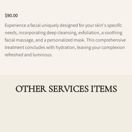
Policy
$90.00
Experience a facial uniquely designed for your skin's specific
needs, incorporating deep cleansing, exfoliation, a soothing
facial massage, and a personalized mask. This comprehensive
treatment concludes with hydration, leaving your complexion
refreshed and luminous.
OTHER SERVICES ITEMS
Dermaplane (On its own)