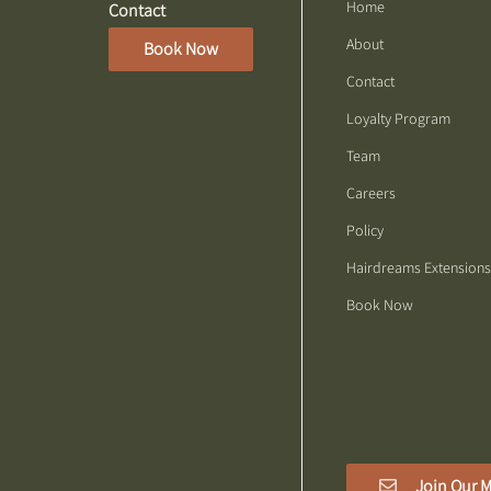
Home
Contact
About
Book Now
Contact
Loyalty Program
Team
Careers
Policy
Hairdreams Extensions
Book Now
Join Our M