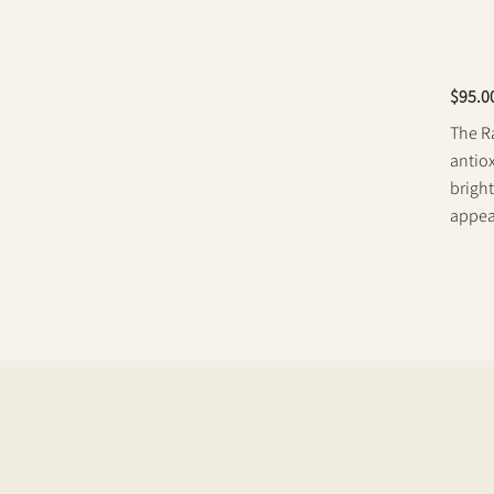
$95.0
The Ra
antiox
bright
appea