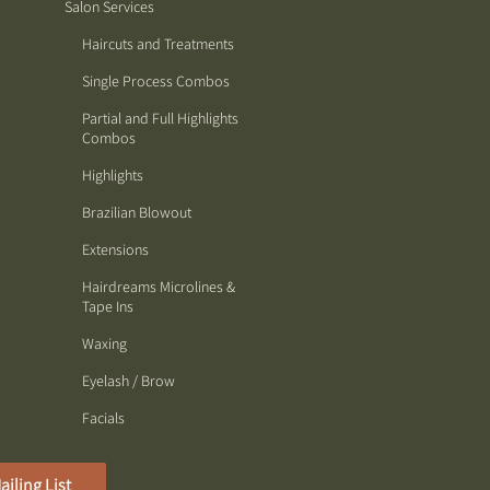
Salon Services
Haircuts and Treatments
Single Process Combos
Partial and Full Highlights
Combos
Highlights
Brazilian Blowout
Extensions
Hairdreams Microlines &
Tape Ins
Waxing
Eyelash / Brow
Facials
ailing List