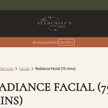
Announcement!
See More
 Services
Facials
Radiance Facial (75 mins)
ADIANCE FACIAL (7
INS)