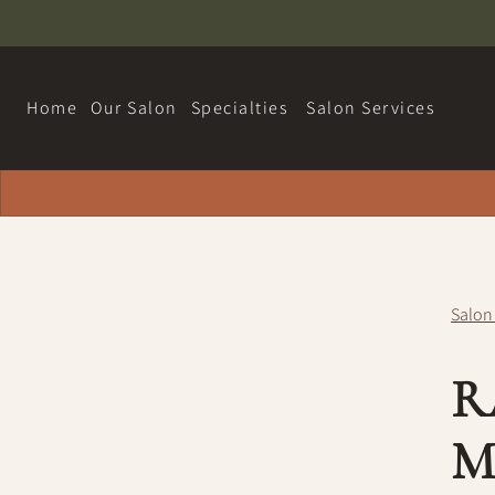
Home
Our Salon
Specialties
Salon Services
About
Hairdreams Extensions
Contact
Loyalty Program
Salon
Team
R
Careers
Policy
M