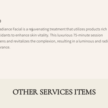
0
diance Facial is a rejuvenating treatment that utilizes products rich 
idants to enhance skin vitality. This luxurious 75-minute session
ens and revitalizes the complexion, resulting in a luminous and rad
rance.
OTHER SERVICES ITEMS