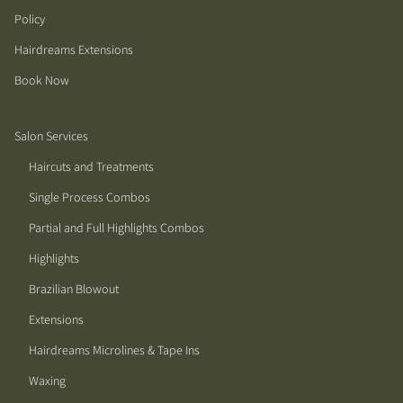
Policy
Hairdreams Extensions
Book Now
Salon Services
Haircuts and Treatments
Single Process Combos
Partial and Full Highlights Combos
Highlights
Brazilian Blowout
Extensions
Hairdreams Microlines & Tape Ins
Waxing