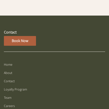
while maintaining a natural appearance.
Contact
Book Now
Home
About
Contact
Loyalty Program
Team
Careers