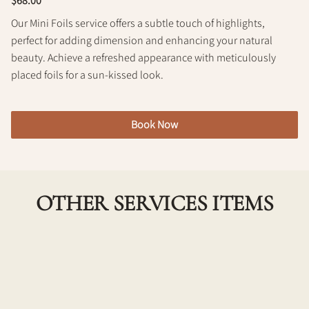
$68.00
Policy
Our Mini Foils service offers a subtle touch of highlights,
perfect for adding dimension and enhancing your natural
beauty. Achieve a refreshed appearance with meticulously
placed foils for a sun-kissed look.
Book Now
OTHER SERVICES ITEMS
Toning Glaze
Add shine and even out the tone of your color