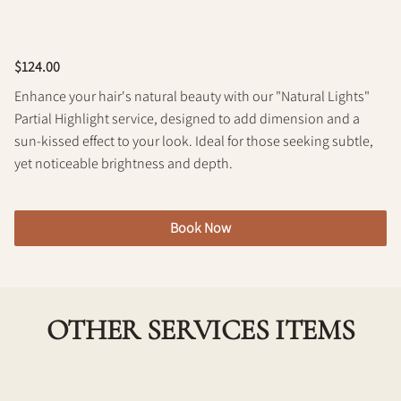
Policy
$124.00
Enhance your hair's natural beauty with our "Natural Lights"
Partial Highlight service, designed to add dimension and a
sun-kissed effect to your look. Ideal for those seeking subtle,
yet noticeable brightness and depth.
Book Now
OTHER SERVICES ITEMS