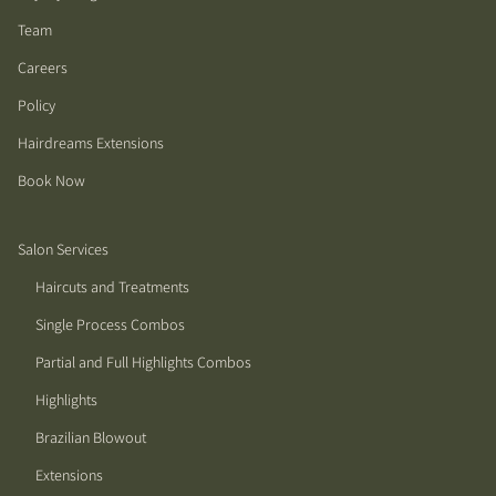
Team
Careers
Policy
Hairdreams Extensions
Book Now
Salon Services
Haircuts and Treatments
Single Process Combos
Partial and Full Highlights Combos
Highlights
Brazilian Blowout
Extensions