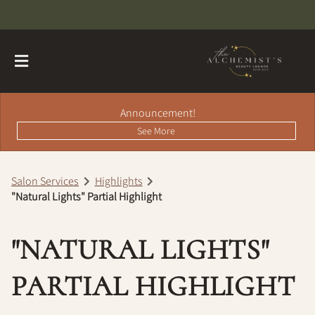
Announcement!
See More
Salon Services
Highlights
"Natural Lights" Partial Highlight
About
Contact
Hairdreams Extensions
"NATURAL LIGHTS"
Loyalty Program
PARTIAL HIGHLIGHT
Team
Careers