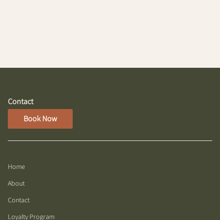
Lights" Partial Highlight/Root Touchup, designed to
blend seamlessly with your hair for a refreshed, sun-
kissed look. This service illuminates your features
while maintaining a natural appearance.
Contact
Book Now
Home
About
Contact
Loyalty Program