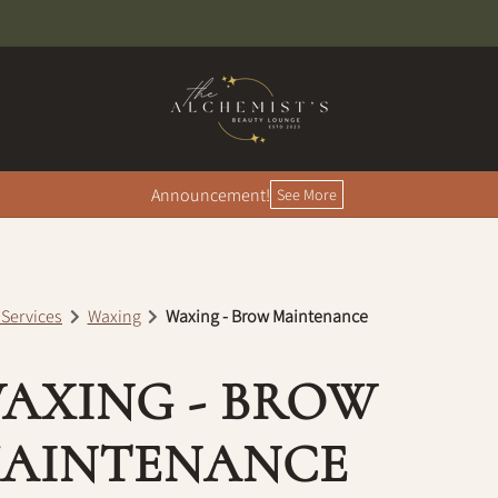
Announcement!
See More
 Services
Waxing
Waxing - Brow Maintenance
AXING - BROW
AINTENANCE