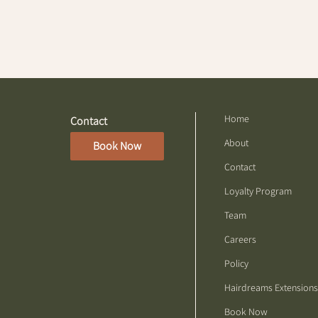
Home
Contact
About
Book Now
Contact
Loyalty Program
Team
Careers
Policy
Hairdreams Extensions
Book Now