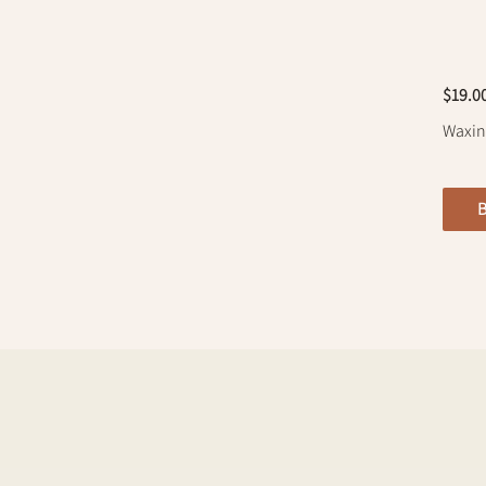
$19.0
Waxing