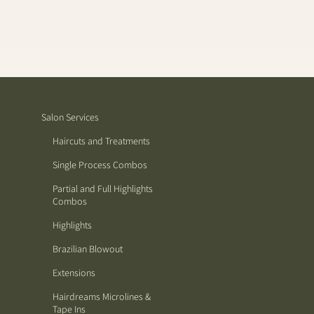
Salon Services
Haircuts and Treatments
Single Process Combos
Partial and Full Highlights
Combos
Highlights
Brazilian Blowout
Extensions
Hairdreams Microlines &
Tape Ins