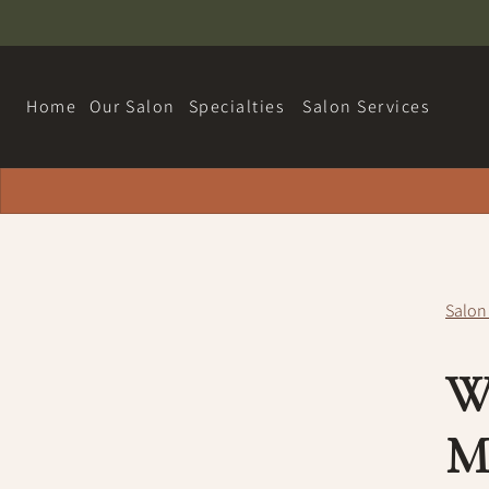
Home
Our Salon
Specialties
Salon Services
About
Hairdreams Extensions
Contact
Loyalty Program
Salon
Team
W
Careers
Policy
M