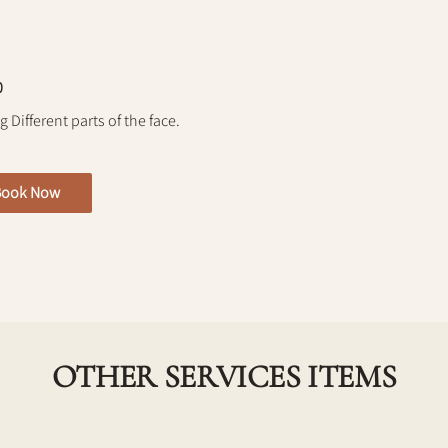
0
 Different parts of the face.
Book Now
OTHER SERVICES ITEMS