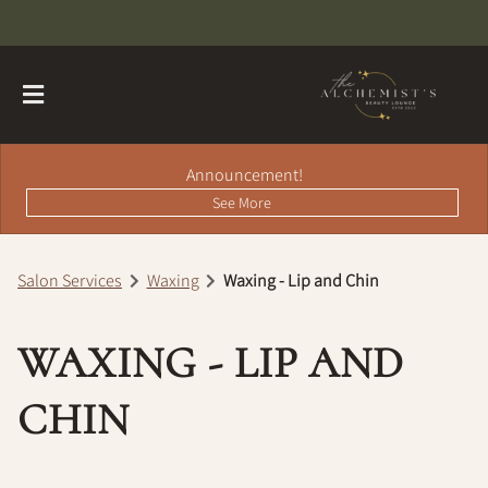
Announcement!
See More
Salon Services
Waxing
Waxing - Lip and Chin
About
WAXING - LIP AND
Contact
Hairdreams Extensions
Loyalty Program
CHIN
Team
Careers