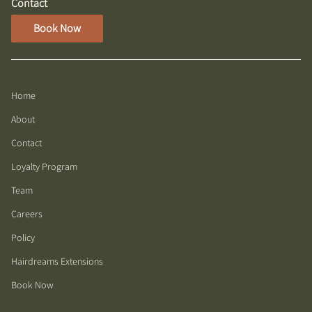
Contact
Book Now
Home
About
Contact
Loyalty Program
Team
Careers
Policy
Hairdreams Extensions
Book Now