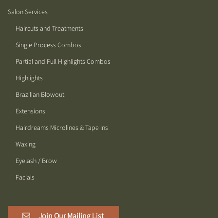
Salon Services
Haircuts and Treatments
Single Process Combos
Partial and Full Highlights Combos
Highlights
Brazilian Blowout
Extensions
Hairdreams Microlines & Tape Ins
Waxing
Eyelash / Brow
Facials
Join Our Mailing List