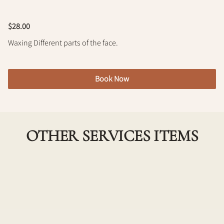
Policy
$28.00
Waxing Different parts of the face.
Book Now
OTHER SERVICES ITEMS
Underarm Wax
Experience smooth and hair-free underarms with
our professional underarm waxing service. Our