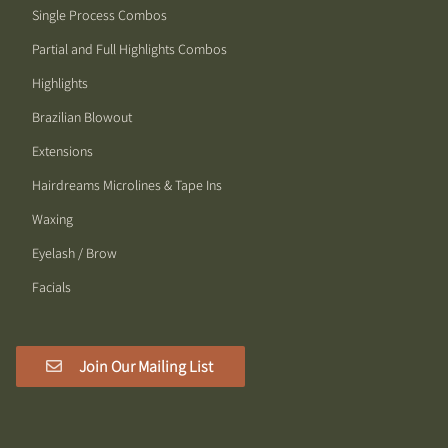
Single Process Combos
Partial and Full Highlights Combos
Highlights
Brazilian Blowout
Extensions
Hairdreams Microlines & Tape Ins
Waxing
Eyelash / Brow
Facials
Join Our Mailing List