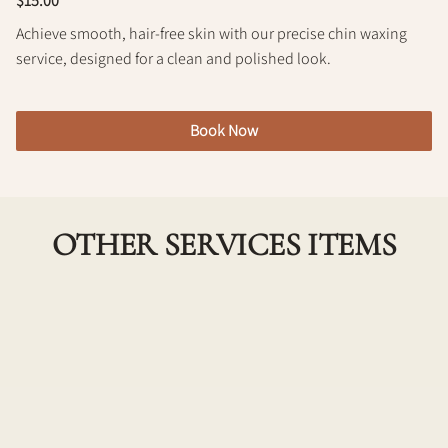
$15.00
Policy
Achieve smooth, hair-free skin with our precise chin waxing
service, designed for a clean and polished look.
Book Now
OTHER SERVICES ITEMS
Underarm Wax
Experience smooth and hair-free underarms with
our professional underarm waxing service. Our
skilled technicians ensure a gentle and effective