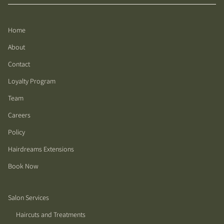
Home
About
Contact
Loyalty Program
Team
Careers
Policy
Hairdreams Extensions
Book Now
Salon Services
Haircuts and Treatments