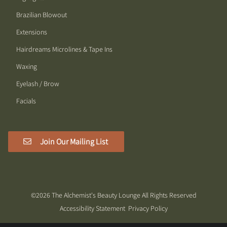
Brazilian Blowout
Extensions
Hairdreams Microlines & Tape Ins
Waxing
Eyelash / Brow
Facials
Join Our Mailing List
©
2026
The Alchemist's Beauty Lounge
All Rights Reserved
Accessibility Statement
Privacy Policy