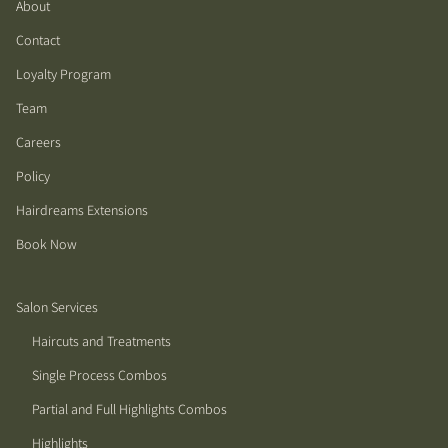
About
Contact
Loyalty Program
Team
Careers
Policy
Hairdreams Extensions
Book Now
Salon Services
Haircuts and Treatments
Single Process Combos
Partial and Full Highlights Combos
Highlights