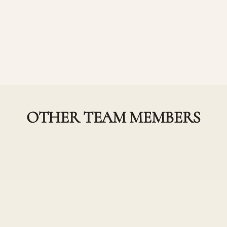
OTHER TEAM MEMBERS
Devon Stone