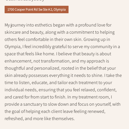
Policy
1700 Cooper Point Rd Sw Ste A 2, Olympia
My journey into esthetics began with a profound love for
skincare and beauty, along with a commitment to helping
others feel comfortable in their own skin. Growing up in
Olympia, I feel incredibly grateful to serve my community in a
space that feels like home. I believe that beauty is about
enhancement, not transformation, and my approach is
thoughtful and personalized, rooted in the belief that your
skin already possesses everything it needs to shine. I take the
time to listen, educate, and tailor each treatment to your
individual needs, ensuring that you feel relaxed, confident,
and cared for from start to finish. In my treatment room, I
provide a sanctuary to slow down and focus on yourself, with
the goal of helping each client leave feeling renewed,
refreshed, and more like themselves.