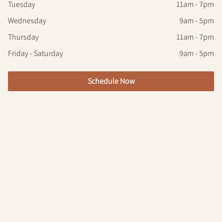
Tuesday
11am - 7pm
Wednesday
9am - 5pm
Thursday
11am - 7pm
Friday - Saturday
9am - 5pm
Schedule Now