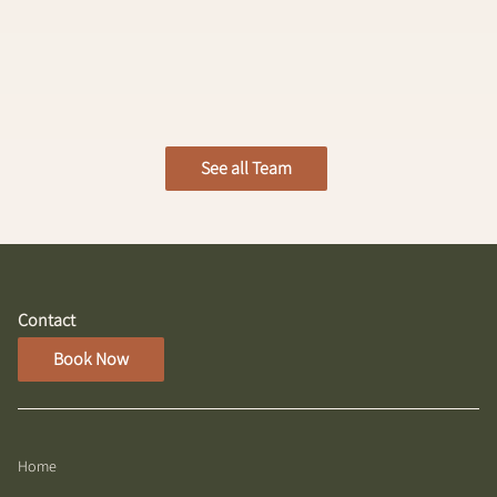
Anika Cook
Level 1 Designer
See all Team
Contact
Book Now
Home