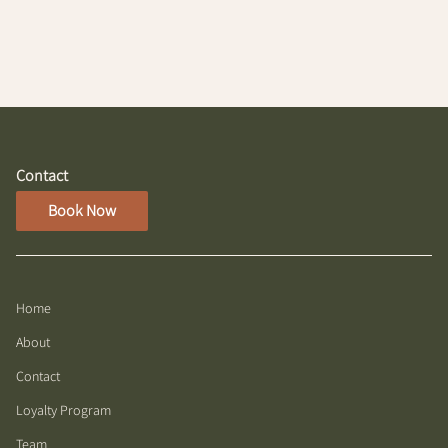
Contact
Book Now
Home
About
Contact
Loyalty Program
Team