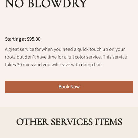
NO BLOWDRY
Policy
Starting at $95.00
A great service for when you need a quick touch up on your
roots but don't have time for a full color service. This service
takes 30 mins and you will leave with damp hair
Book Now
OTHER SERVICES ITEMS