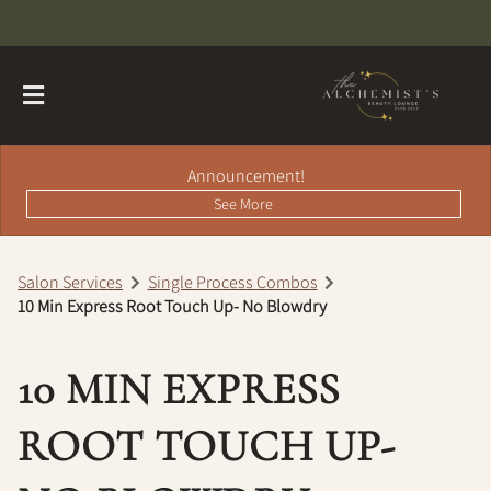
Announcement!
See More
Salon Services
Single Process Combos
10 Min Express Root Touch Up- No Blowdry
About
Contact
Hairdreams Extensions
10 MIN EXPRESS
Loyalty Program
ROOT TOUCH UP-
Team
Careers