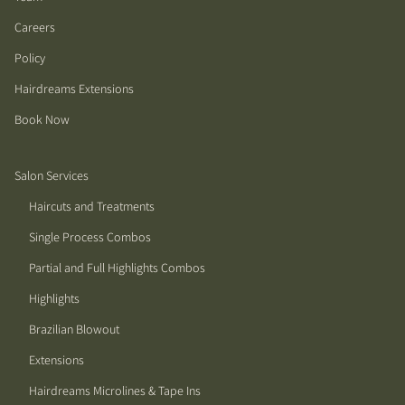
Careers
Policy
Hairdreams Extensions
Book Now
Salon Services
Haircuts and Treatments
Single Process Combos
Partial and Full Highlights Combos
Highlights
Brazilian Blowout
Extensions
Hairdreams Microlines & Tape Ins