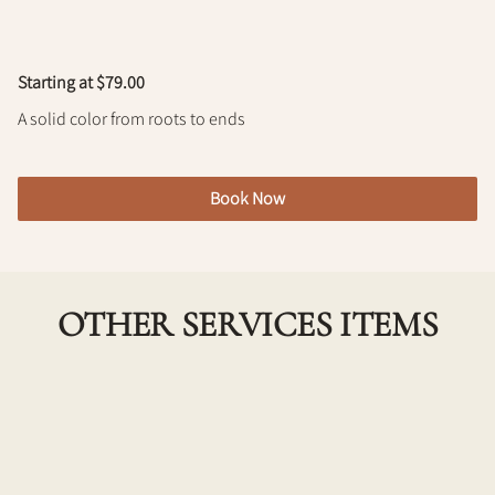
Policy
Starting at $79.00
A solid color from roots to ends
Book Now
OTHER SERVICES ITEMS
Single Process Color w/ Haircut
Achieve a fresh, vibrant look with our Single Process