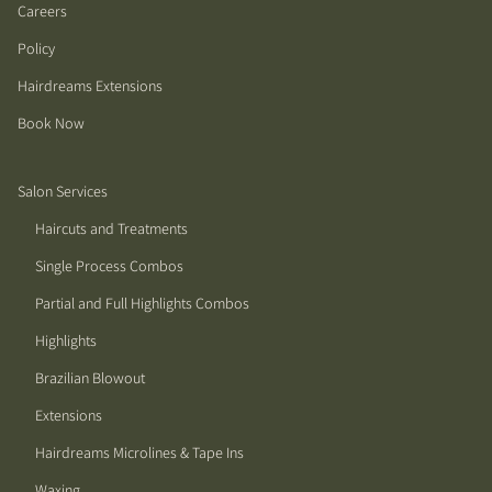
Careers
Policy
Hairdreams Extensions
Book Now
Salon Services
Haircuts and Treatments
Single Process Combos
Partial and Full Highlights Combos
Highlights
Brazilian Blowout
Extensions
Hairdreams Microlines & Tape Ins
Waxing