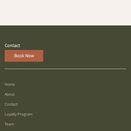
Contact
Book Now
Home
About
Contact
Loyalty Program
Team