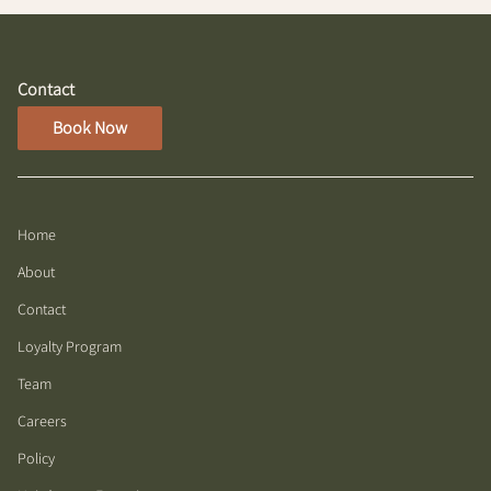
Contact
Book Now
Home
About
Contact
Loyalty Program
Team
Careers
Policy