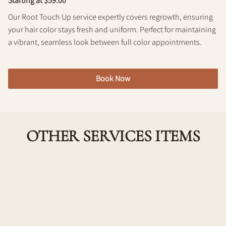
Starting at $59.00
Policy
Our Root Touch Up service expertly covers regrowth, ensuring
your hair color stays fresh and uniform. Perfect for maintaining
a vibrant, seamless look between full color appointments.
Book Now
OTHER SERVICES ITEMS
Single Process Color w/ Haircut
Achieve a fresh, vibrant look with our Single Process
Color combined with a professional haircut. Ideal for