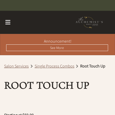
Announcement!
See More
Salon Services
Single Process Combos
Root Touch Up
About
ROOT TOUCH UP
Contact
Hairdreams Extensions
Loyalty Program
Team
Careers