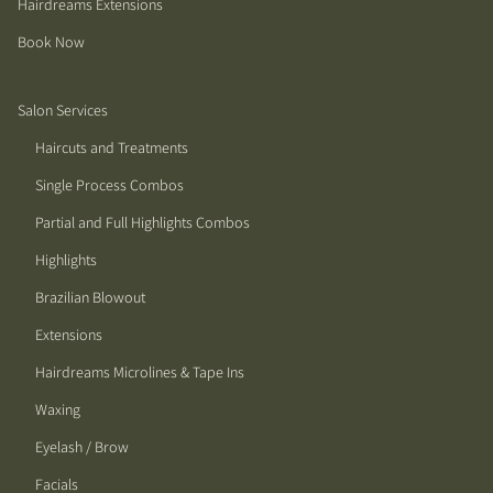
Hairdreams Extensions
Book Now
Salon Services
Haircuts and Treatments
Single Process Combos
Partial and Full Highlights Combos
Highlights
Brazilian Blowout
Extensions
Hairdreams Microlines & Tape Ins
Waxing
Eyelash / Brow
Facials