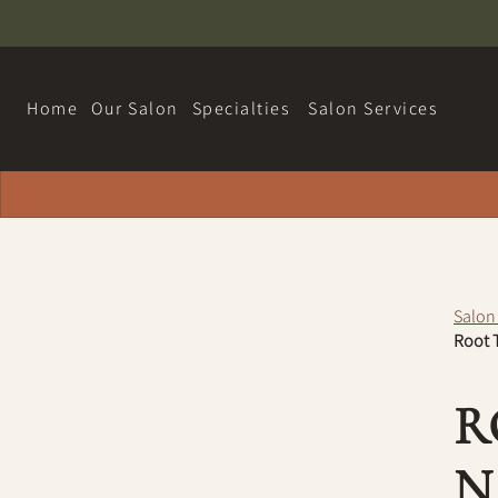
Home
Our Salon
Specialties
Salon Services
About
Hairdreams Extensions
Contact
Loyalty Program
Salon
Team
Root T
Careers
R
Policy
N