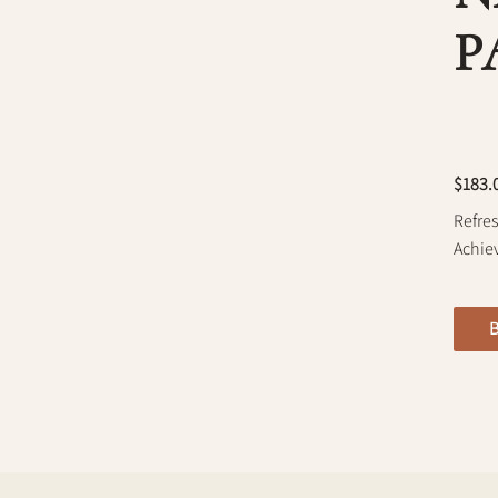
P
$183.
Refres
Achie