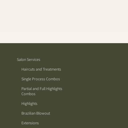
Salon Services
Haircuts and Treatments
Single Process Combos
Partial and Full Highlights
Combos
Highlights
Brazilian Blowout
Extensions