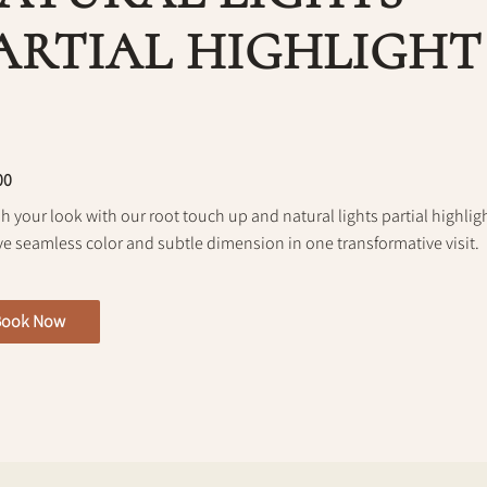
ARTIAL HIGHLIGHT
00
h your look with our root touch up and natural lights partial highlig
ve seamless color and subtle dimension in one transformative visit.
Book Now