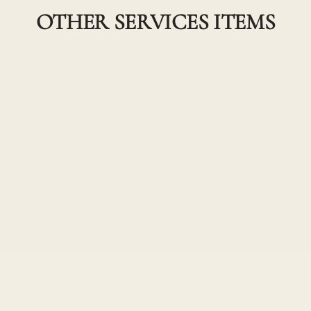
OTHER SERVICES ITEMS
Single Process Col
 Color combined with a
A solid color from roots to 
less color transformation
Root Touch Up w/
ensuring your hair color
All over permanent or semi