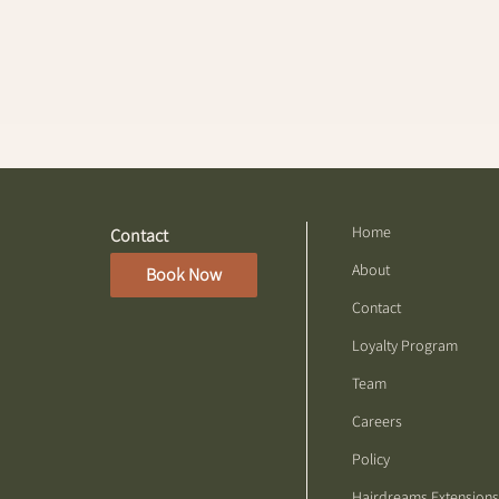
Home
Contact
About
Book Now
Contact
Loyalty Program
Team
Careers
Policy
Hairdreams Extensions