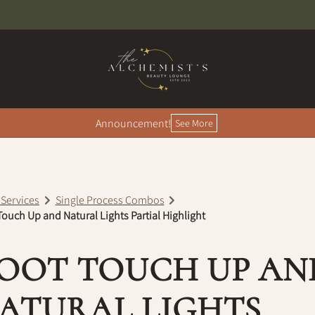
Announcement!
See More
 Services
Single Process Combos
ouch Up and Natural Lights Partial Highlight
OOT TOUCH UP AN
ATURAL LIGHTS