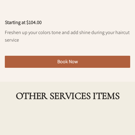
Policy
Starting at $104.00
Freshen up your colors tone and add shine during your haircut
service
Book Now
OTHER SERVICES ITEMS
Single Process Color w/ Haircut