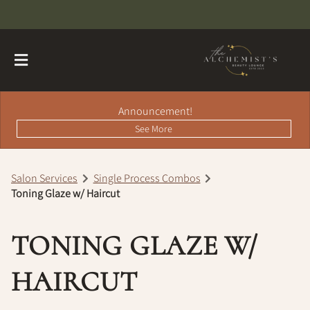
Announcement!
See More
Salon Services
Single Process Combos
Toning Glaze w/ Haircut
About
Contact
Hairdreams Extensions
TONING GLAZE W/
Loyalty Program
HAIRCUT
Team
Careers