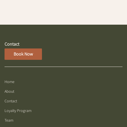
with damp hair
Contact
Book Now
Home
About
Contact
Loyalty Program
Team