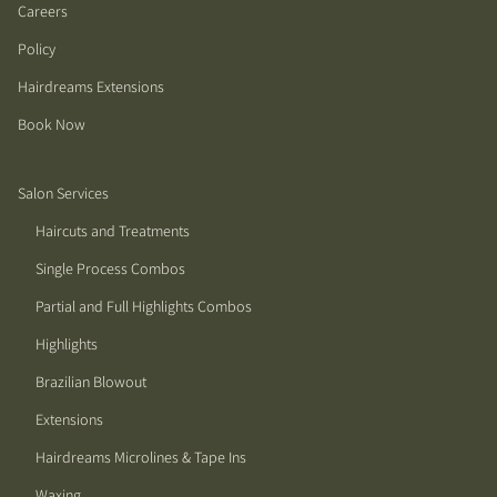
Careers
Policy
Hairdreams Extensions
Book Now
Salon Services
Haircuts and Treatments
Single Process Combos
Partial and Full Highlights Combos
Highlights
Brazilian Blowout
Extensions
Hairdreams Microlines & Tape Ins
Waxing